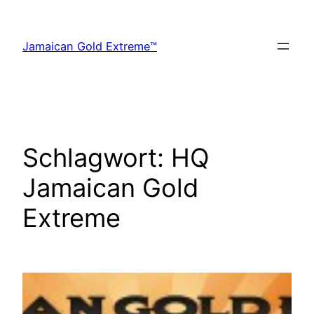
Zum
Inhalt
Jamaican Gold Extreme™
springen
Schlagwort:
HQ
Jamaican Gold
Extreme