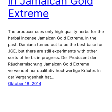
in Jamaican Gold
Extreme
The producer uses only high quality herbs for the
herbal incense Jamaican Gold Extreme. In the
past, Damiana turned out to be the best base for
JGE, but there are still experiments with other
sorts of herbs in progress. Der Produzent der
Räuchermischung Jamaican Gold Extreme
verwendet nur qualitativ hochwertige Kräuter. In
der Vergangenheit hat…
Oktober 18, 2014