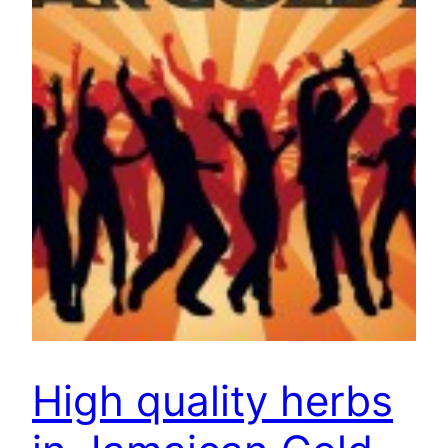
High quality herbs